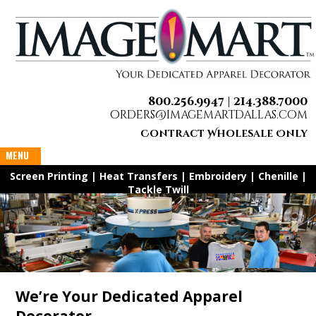
800.256.9947 |
214.388.7000
orders@imagemartdallas.com
Contract Wholesale Only
MENU
Screen Printing | Heat Transfers | Embroidery | Chenille |
Tackle Twill
​We’re Your Dedicated Apparel
Decorator