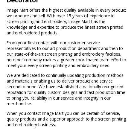
Image Mart offers the highest quality available in every product
we produce and sell. With over 15 years of experience in
screen printing and embroidery, Image Mart has the
knowledge and expertise to produce the finest screen printed
and embroidered products.
From your first contact with our customer service
representatives to our art production department and then to
our state-of-the-art screen printing and embroidery facilities,
no other company makes a greater coordinated team effort to
meet your every screen printing and embroidery need.
We are dedicated to continually updating production methods
and materials enabling us to deliver product and service
second to none. We have established a nationally recognized
reputation for quality custom designs and fast production time
to bring you reliability in our service and integrity in our
merchandise.
When you contact Image Mart you can be certain of service,
quality products and a superior approach to the screen printing
and embroidery business.