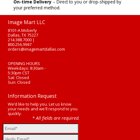
On-time Delivery
– Direct to you or drop-shipped by
your preferred method.
Image Mart LLC
8101-A Moberly
Dallas, TX 75227
214.388.7000
|
800.256.9947
orders@imagemartdallas.com
OPENING HOURS
Weekdays: 8:30am -
5:30pm CST
Sat: Closed
Sun: Closed
Information Request
We’d like to help you. Let us know
your needs and we'll respond to you
quickly.
* All fields are required.