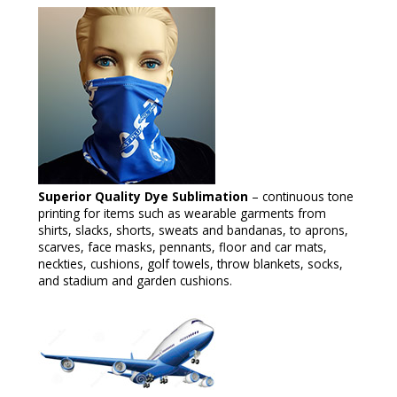
Superior Quality Dye Sublimation
– continuous tone
printing for items such as wearable garments from
shirts, slacks, shorts, sweats and bandanas, to aprons,
scarves, face masks, pennants, floor and car mats,
neckties, cushions, golf towels, throw blankets, socks,
and stadium and garden cushions.